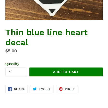
Thin blue line heart
decal
Regular
$5.00
price
Quantity
ADD TO CART
SHARE
TWEET
PIN
SHARE
TWEET
PIN IT
ON
ON
ON
FACEBOOK
TWITTER
PINTEREST