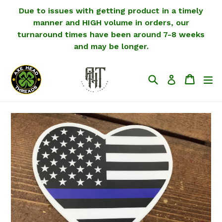
Skip
Due to issues with getting product in a timely
to
manner and HIGH volume in orders, our
content
turnaround times have been around 7-8 weeks
and may be longer.
Search
Cart
Cart
ex
Log in